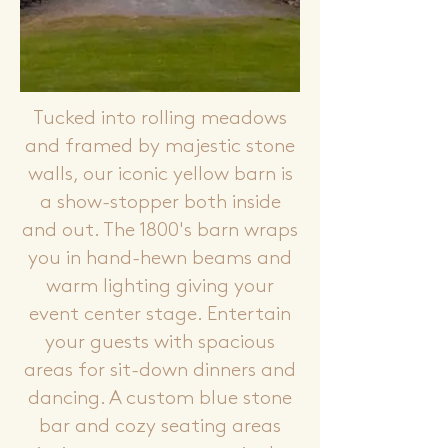
Tucked into rolling meadows
and framed by majestic stone
walls, our iconic yellow barn is
a show-stopper both inside
and out. The 1800's barn wraps
you in hand-hewn beams and
warm lighting giving your
event center stage. Entertain
your guests with spacious
areas for sit-down dinners and
dancing. A custom blue stone
bar and cozy seating areas