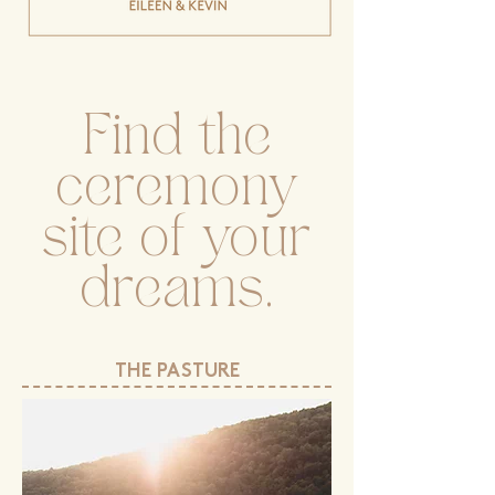
Find the
ceremony
site of your
dreams.
THE PASTURE