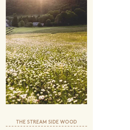
THE STREAM SIDE WOOD