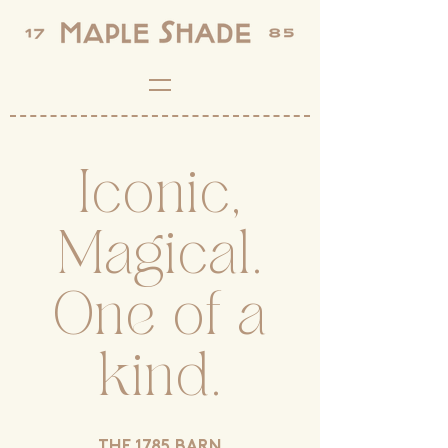
Iconic,
Magical.
One of a
kind.