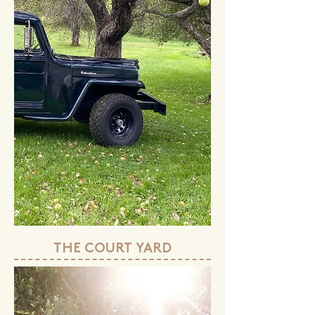
THE COURT YARD