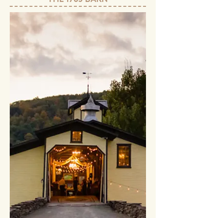
THE 1785 BARN